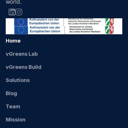
world.
Home
vGreens Lab
vGreens Build
Solutions
Blog
Team
Mission