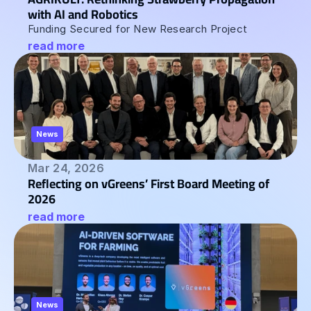
with AI and Robotics  
Funding Secured for New Research Project
read more
News
Mar 24, 2026
Reflecting on vGreens’ First Board Meeting of 
2026
read more
News