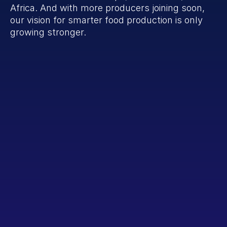
Africa. And with more producers joining soon, 
our vision for smarter food production is only 
growing stronger.