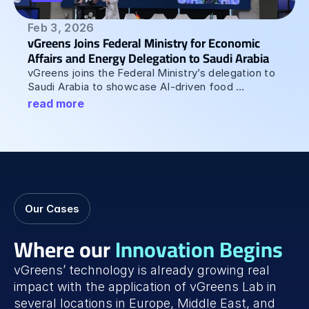
Feb 3, 2026
vGreens Joins Federal Ministry for Economic 
Affairs and Energy Delegation to Saudi Arabia 
vGreens joins the Federal Ministry’s delegation to 
Saudi Arabia to showcase AI-driven food 
production at the Saudi-German Innovation 
read more
Summit.
Our Cases
Where our 
Innovation Begins
vGreens’ technology is already growing real 
impact with the application of vGreens Lab in 
several locations in Europe, Middle East, and 