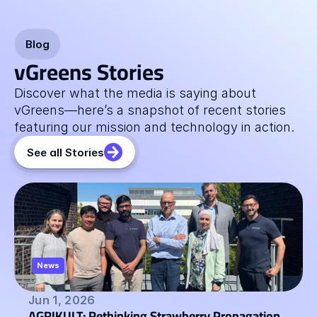
Blog
vGreens Stories
Discover what the media is saying about 
vGreens—here’s a snapshot of recent stories 
featuring our mission and technology in action.
See all Stories
News
Jun 1, 2026
AGRIKULT: Rethinking Strawberry Propagation 