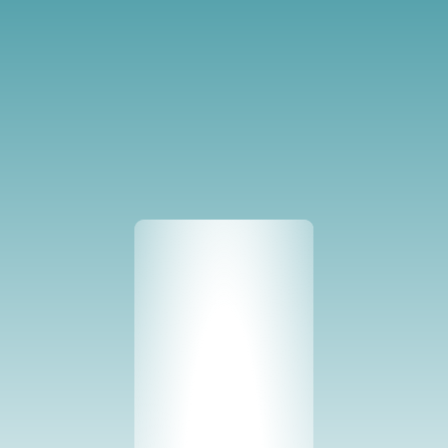
Solutions
Crops
vGreens applies the same production 