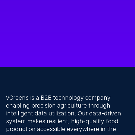
I accept the Privacy Policy.
Submit
vGreens is a B2B technology company 
enabling precision agriculture through 
intelligent data utilization. Our data-driven 
system makes resilient, high-quality food 
production accessible everywhere in the 