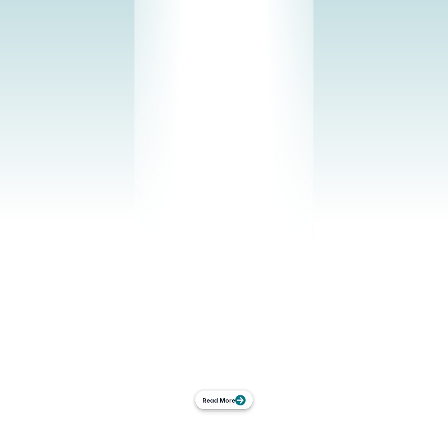
intelligence framework across crops while 
accounting for their biological specifics. 
Explore our current crop portfolio and see 
how plant-driven control adapts to each 
cultivation strategy.
Growing Systems
From polytunnels to fully automated vertical 
farms. vGreens adds a plant-centric control 
layer to your existing infrastructure. No 
rebuild. No disruption. Just measurable 
production control.
Use Cases
Find the setup that works for you: From real-time 
visibility into plant behavior to integrated closed-
loop control.
Read More