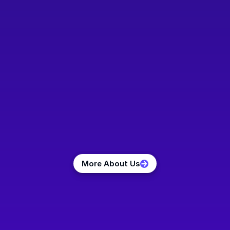
Claas Ahrens
Dr. Maximilian 
Dr. Stefan Hey
Hartmann
Co-Founder and 
Co-Founder and
Managing Director
Chief Science 
Co-Founder and 
Officer
Managing Director
More About Us