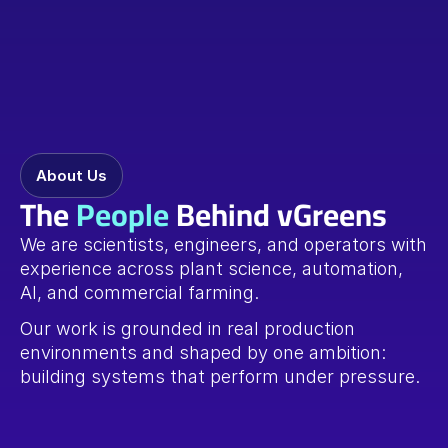
About Us
The 
People
 Behind vGreens
We are scientists, engineers, and operators with 
experience across plant science, automation, 
AI, and commercial farming.
Our work is grounded in real production 
environments and shaped by one ambition: 
building systems that perform under pressure.