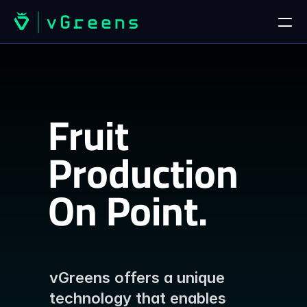
HOME
Home
Fruit 
Contact us
PRODUCTS
Production
vGreens Lab
On Point.
vGreens Build
I
n
Q
u
a
l
i
t
y
.
SOLUTIONS
Solutions
vGreens offers a unique 
technology that enables 