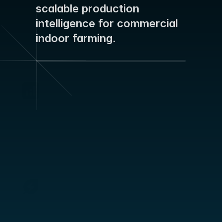
STORIES
scalable production 
Blog
intelligence for commercial 
indoor farming.
ABOUT
Team
Mission
Predict Quantity with Confidence
Reliable yield forecasts weeks in advance – 
Career
secure labor planning, meet delivery 
commitments, and make pricing decisions on 
solid ground.
FAQ
Protect and Stabilize Quality
Early detection of plant stress and energy 