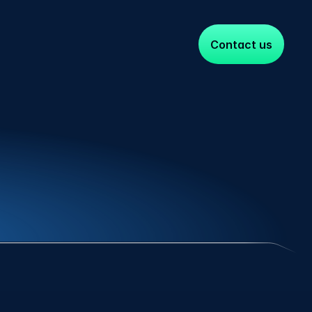
Contact us
s