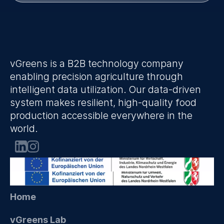
vGreens is a B2B technology company 
enabling precision agriculture through 
intelligent data utilization. Our data-driven 
system makes resilient, high-quality food 
production accessible everywhere in the 
world.
Home
vGreens Lab