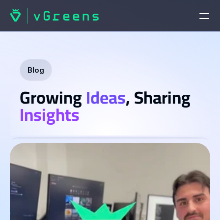
HOME
Home
Blog
Growing 
Ideas
, Sharing 
Contact us
PRODUCTS
Insights
vGreens Lab
vGreens Build
SOLUTIONS
Solutions