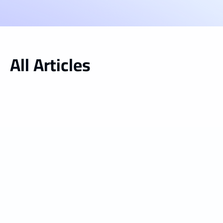
All Articles
Inside vGreens
Jul 13, 2026