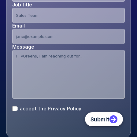
Job title
Email
Message
I accept the Privacy Policy.
Submit