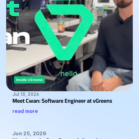
STORIES
Blog
ABOUT
Team
Mission
Career
Inside vGreens
Jul 13, 2026
FAQ
Meet Cwan: Software Engineer at vGreens
read more
Jun 25, 2026