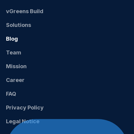
vGreens Build
Solutions
Blog
Team
Mission
Career
FAQ
Privacy Policy
Legal Notice