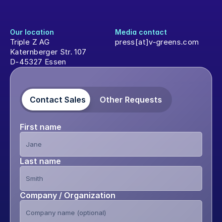
Our location
Media contact
Triple Z AG
press[at]v-greens.com
Katernberger Str. 107
D-45327 Essen
Contact Sales
Other Requests
First name
Last name
Company / Organization