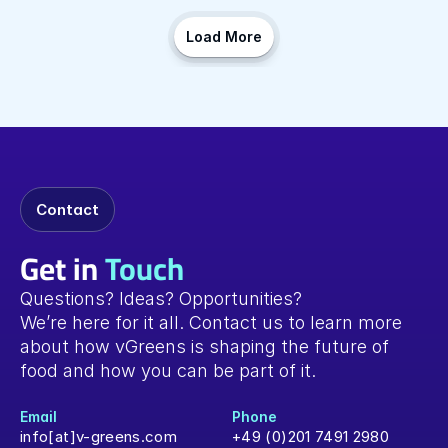
Load More
Contact
Get in
Touch
Questions? Ideas? Opportunities? 
We’re here for it all. Contact us to learn more 
about how vGreens is shaping the future of 
food and how you can be part of it.
Email
Phone
info[at]v-greens.com
+49 (0)201 7491 2980