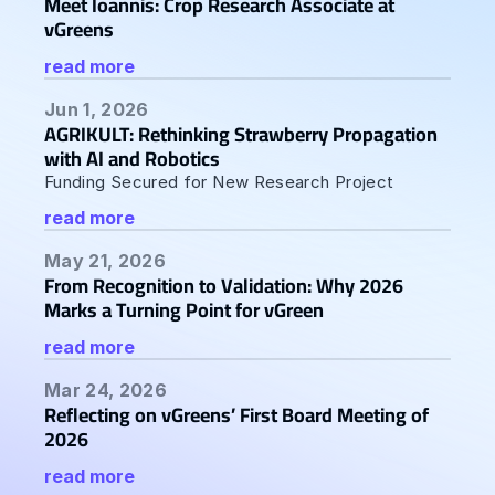
Meet Ioannis: Crop Research Associate at 
vGreens
read more
Jun 1, 2026
AGRIKULT: Rethinking Strawberry Propagation 
with AI and Robotics  
Funding Secured for New Research Project
read more
May 21, 2026
From Recognition to Validation: Why 2026 
Marks a Turning Point for vGreen
read more
Mar 24, 2026
Reflecting on vGreens’ First Board Meeting of 
2026
read more