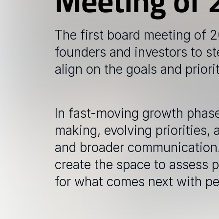
Meeting of 
The first board meeting of 
founders and investors to st
align on the goals and priori
In fast-moving growth phases
making, evolving priorities, 
and broader communication. 
create the space to assess p
for what comes next with peop