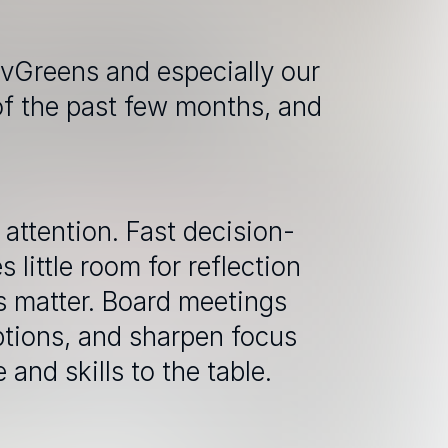
vGreens and especially our 
of the past few months, and 
attention. Fast decision-
little room for reflection 
 matter. Board meetings 
ptions, and sharpen focus 
and skills to the table. 