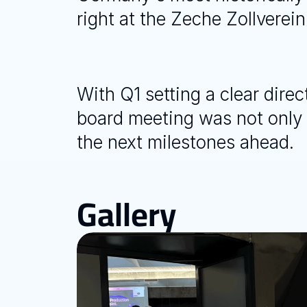
right at the Zeche Zollverein
With Q1 setting a clear dire
board meeting was not only a
the next milestones ahead.
Gallery