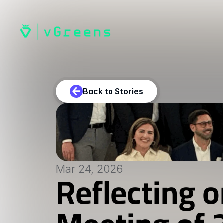
Back to Stories
Mar 24, 2026
Reflecting o