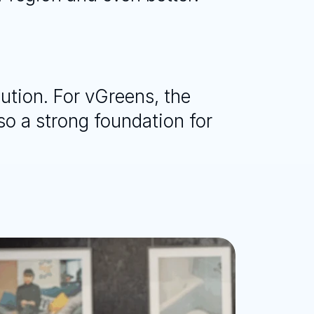
ution. For vGreens, the 
o a strong foundation for 