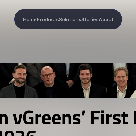
Home
Products
Solutions
Stories
About
n vGreens’ First 