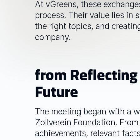
At vGreens, these exchanges 
process. Their value lies in
the right topics, and creatin
company.
from Reflecting
Future
The meeting began with a w
Zollverein Foundation. From 
achievements, relevant facts