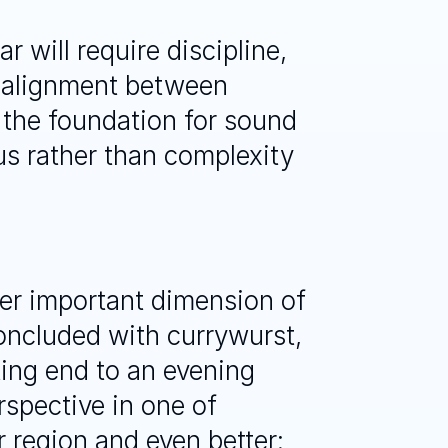
 will require discipline, 
 alignment between 
 the foundation for sound 
s rather than complexity 
er important dimension of 
ncluded with currywurst, 
ting end to an evening 
spective in one of 
 region and even better: 