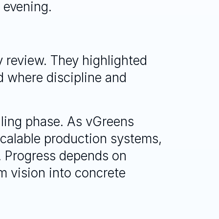
 evening.
 review. They highlighted 
 where discipline and 
aling phase. As vGreens 
scalable production systems, 
. Progress depends on 
m vision into concrete 