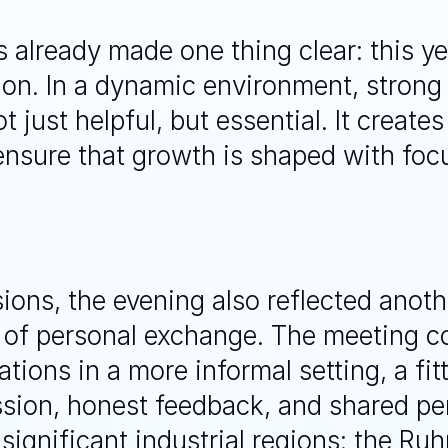
 already made one thing clear: this year
tion. In a dynamic environment, strong
just helpful, but essential. It creates
nsure that growth is shaped with focu
ions, the evening also reflected anoth
 of personal exchange. The meeting co
ions in a more informal setting, a fit
sion, honest feedback, and shared per
ignificant industrial regions: the Ruhr