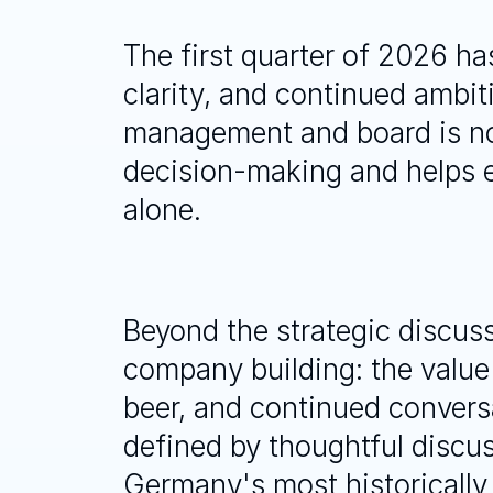
The first quarter of 2026 has
clarity, and continued ambi
management and board is not 
decision-making and helps e
alone.
Beyond the strategic discuss
company building: the value
beer, and continued conversat
defined by thoughtful discus
Germany's most historically s