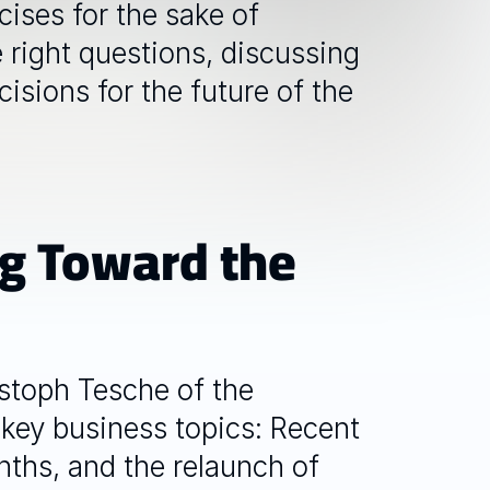
ses for the sake of 
 right questions, discussing 
isions for the future of the 
g Toward the 
toph Tesche of the 
key business topics: Recent 
ths, and the relaunch of 