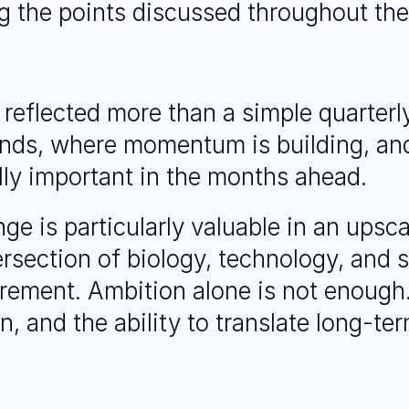
 the points discussed throughout the
 reflected more than a simple quarterly
nds, where momentum is building, and
ally important in the months ahead.
nge is particularly valuable in an upsc
tersection of biology, technology, and 
irement. Ambition alone is not enough
n, and the ability to translate long-ter