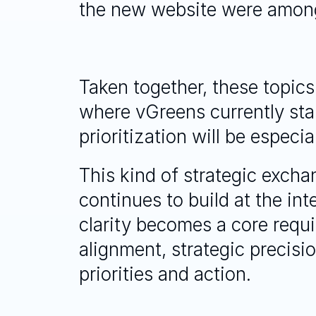
the new website were among
Taken together, these topics
where vGreens currently sta
prioritization will be especi
This kind of strategic excha
continues to build at the in
clarity becomes a core requ
alignment, strategic precisio
priorities and action.