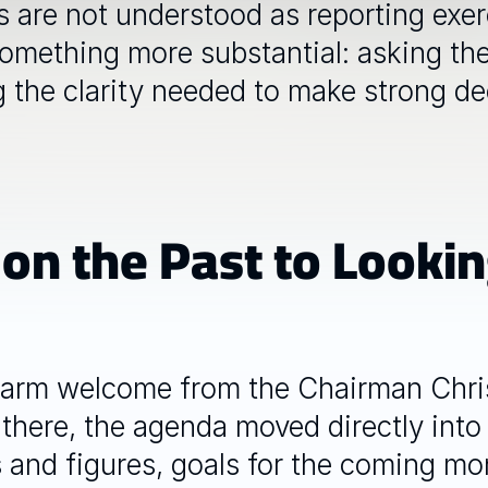
are not understood as reporting exerci
 something more substantial: asking the
g the clarity needed to make strong dec
 on the Past to Lookin
arm welcome from the Chairman Chris
there, the agenda moved directly into 
 and figures, goals for the coming mon