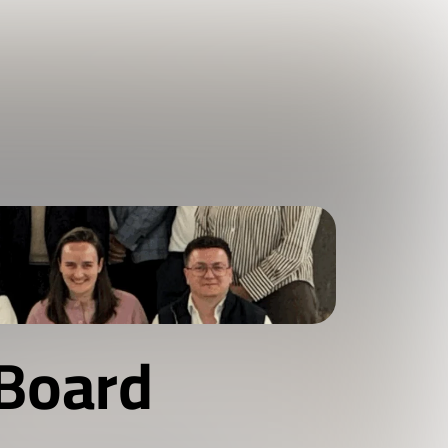
Board 