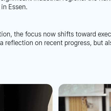
 in Essen.
ction, the focus now shifts toward exec
 reflection on recent progress, but als