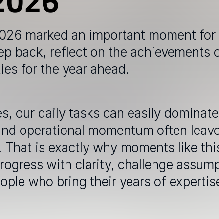
2026
2026 marked an important moment for 
ep back, reflect on the achievements 
ties for the year ahead.
, our daily tasks can easily dominate 
and operational momentum often leaves 
That is exactly why moments like this
rogress with clarity, challenge assum
le who bring their years of expertise 